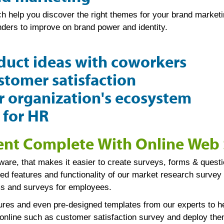
 help you discover the right themes for your brand marketing
ders to improve on brand power and identity.
duct ideas with coworkers
tomer satisfaction
 organization's ecosystem
 for HR
t Complete With Online Web 
are, that makes it easier to create surveys, forms & questi
ced features and functionality of our market research surve
rms and surveys for employees.
tures and even pre-designed templates from our experts to h
 online such as customer satisfaction survey and deploy them