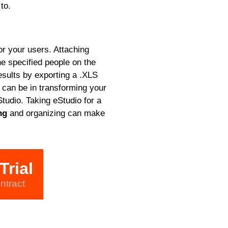
to.
or your users. Attaching
he specified people on the
sults by exporting a .XLS
can be in transforming your
tudio. Taking eStudio for a
ng
and organizing can make
Trial
ntract