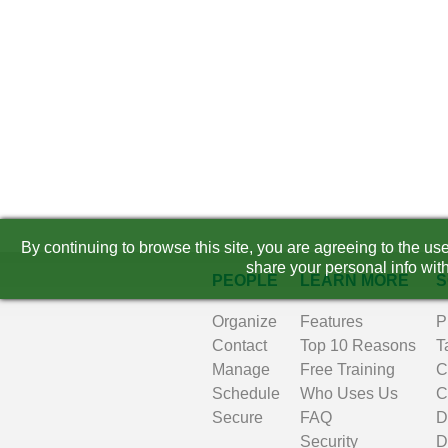
By continuing to browse this site, you are agreeing to the u
share your personal info with
PEOPLE
LEARN MORE
S
Organize
Features
P
Contact
Top 10 Reasons
T
Manage
Free Training
C
Schedule
Who Uses Us
C
Secure
FAQ
D
Security
D