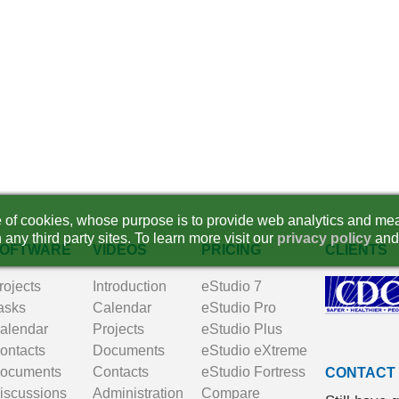
se of cookies, whose purpose is to provide web analytics and mea
 any third party sites. To learn more visit our
privacy policy
and
OFTWARE
VIDEOS
PRICING
CLIENTS
rojects
Introduction
eStudio 7
asks
Calendar
eStudio Pro
alendar
Projects
eStudio Plus
ontacts
Documents
eStudio eXtreme
ocuments
Contacts
eStudio Fortress
CONTACT
iscussions
Administration
Compare