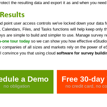
protect the resulting data and export it as and when you need 
Results
nd point user access controls we've locked down your data f
 Calendars, Files, and Tasks functions will help keep only t
s are simple to build and simpler to use. Manage survey re
-one tour today
so we can show you how effective eStudio 
 companies of all sizes and markets rely on the power of eS
ill convince you that using cloud
software for survey buildi
edule a Demo
Free 30-day 
no obligation
no credit card, no co