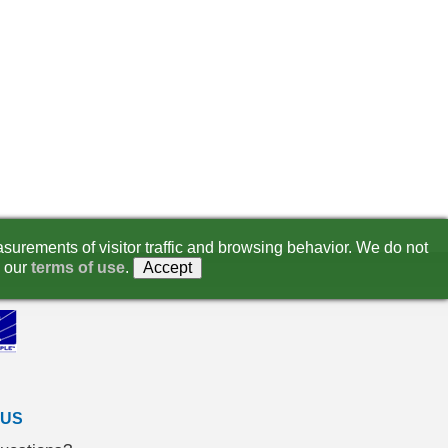
surements of visitor traffic and browsing behavior. We do not
 our
terms of use
.
Accept
 US