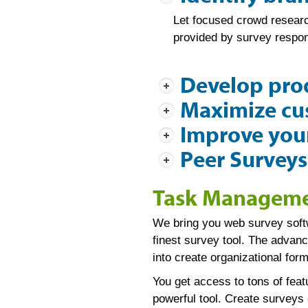
Let focused crowd research
provided by survey respon
Develop pro
Maximize cus
Improve your
Peer Surveys
Task Managemen
We bring you web survey softw
finest survey tool. The advan
into create organizational fo
You get access to tons of fea
powerful tool. Create surveys