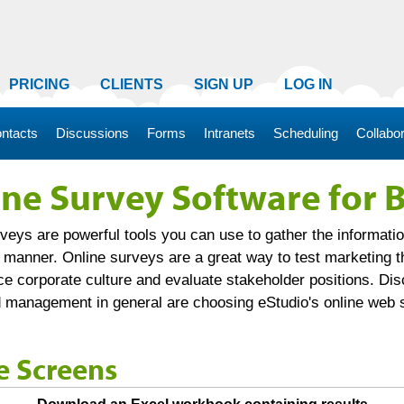
PRICING
CLIENTS
SIGN UP
LOG IN
ntacts
Discussions
Forms
Intranets
Scheduling
Collabor
ine Survey Software for 
veys are powerful tools you can use to gather the informatio
y manner. Online surveys are a great way to test marketing 
e corporate culture and evaluate stakeholder positions. Di
 management in general are choosing eStudio's online web 
e Screens