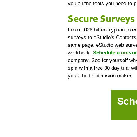
you all the tools you need to 
Secure Surveys 
From 1028 bit encryption to e
surveys to eStudio's Contacts,
same page. eStudio web survey
workbook.
Schedule a one-on
company. See for yourself why
spin with a free 30 day trial w
you a better decision maker.
Sch