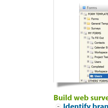
Build web surve
Identify bra