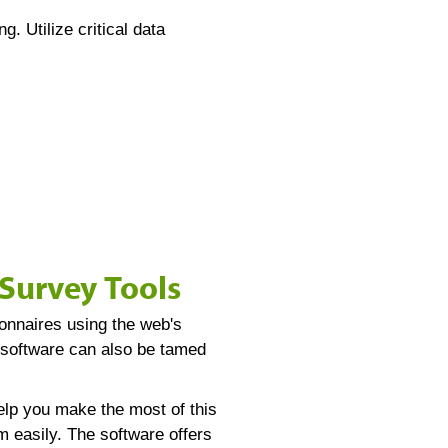
. Utilize critical data
Survey Tools
onnaires using the web's
y software can also be tamed
elp you make the most of this
 easily. The software offers