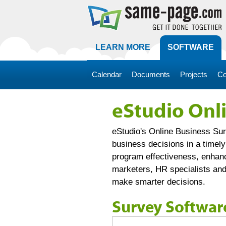
LEARN MORE
SOFTWARE
Calendar
Documents
Projects
Co
eStudio Onl
eStudio's Online Business Sur
business decisions in a timel
program effectiveness, enhanc
marketers, HR specialists and
make smarter decisions.
Survey Softwar