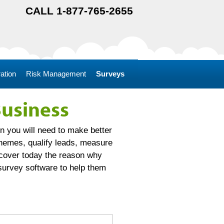
CALL 1-877-765-2655
ation
Risk Management
Surveys
Business
n you will need to make better
themes, qualify leads, measure
scover today the reason why
survey software to help them