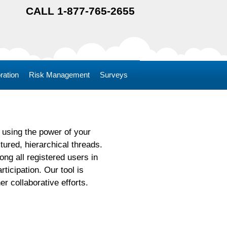
CALL 1-877-765-2655
ration
Risk Management
Surveys
using the power of your
ured, hierarchical threads.
ng all registered users in
ticipation. Our tool is
r collaborative efforts.