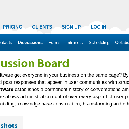
PRICING
CLIENTS
SIGN UP
LOG IN
ntacts
Discussions
Forms
Intranets
Scheduling
Collabo
cussion Board
tware get everyone in your business on the same page? By 
d post responses that appear in user communities with struct
ftware
establishes a permanent history of conversations amo
 allows administration control over every aspect of user par
ilding, knowledge base construction, brainstorming and othe
nshots