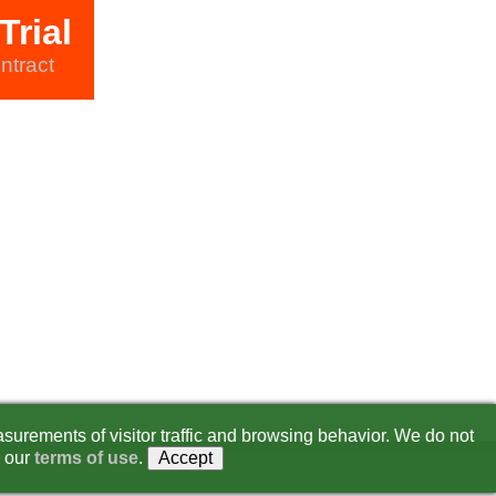
Trial
ntract
surements of visitor traffic and browsing behavior. We do not
 our
terms of use
.
Accept