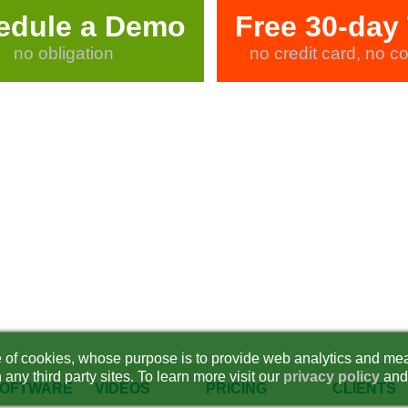
edule a Demo
Free 30-day 
no obligation
no credit card, no co
se of cookies, whose purpose is to provide web analytics and mea
 any third party sites. To learn more visit our
privacy policy
and
OFTWARE
VIDEOS
PRICING
CLIENTS