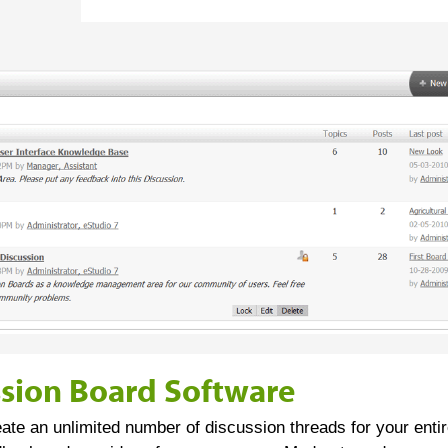
ssion Board Software
eate an unlimited number of discussion threads for your entir