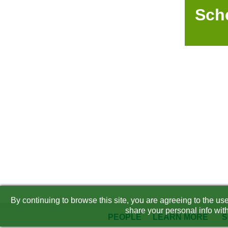
Sch
By continuing to browse this site, you are agreeing to the u
share your personal info with
PEOPLE
LEARN MORE
S