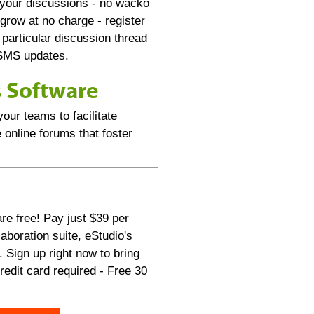
 your discussions - no wacko
row at no charge - register
 particular discussion thread
/SMS updates.
s Software
our teams to facilitate
 online forums that foster
re free! Pay just $39 per
aboration suite, eStudio's
 Sign up right now to bring
edit card required - Free 30