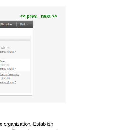
<< prev.
|
next >>
e organization. Establish