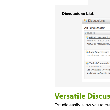
Discussions List:
Versatile Discu
Estudio easily allow you to cr