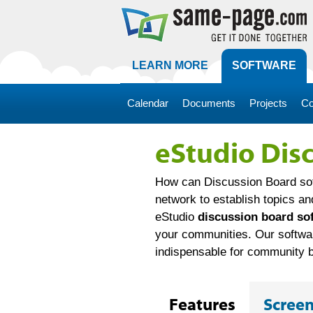
LEARN MORE
SOFTWARE
Calendar
Documents
Projects
Co
eStudio Dis
How can Discussion Board sof
network to establish topics an
eStudio
discussion board so
your communities. Our software
indispensable for community bu
Features
Scree