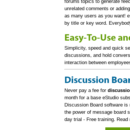
forums topics to generate fe
unrelated comments or adding
as many users as you want! e
by title or key word. Everybo
Easy-To-Use an
Simplicity, speed and quick se
discussions, and hold conversa
interaction between employee
Discussion Boar
Never pay a fee for
discussio
month for a base eStudio subsc
Discussion Board software is 
the power of message board so
day trial - Free training. Rea