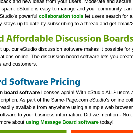
edback and new ideas from your users. Moderate and secure
 spam. eStudio is easy to manage and your community can g
Studio's powerful
collaboration tools
let users search for a
dy stays up to date by subscribing to a thread and get email
d Affordable Discussion Board
t up, our eStudio discussion software makes it possible for y
tions online. The discussion board software lets you create
s and customers.
d Software Pricing
n board software
licenses again! With eStudio ALL¹ users a
ription. As part of the Same-Page.com eStudio's online coll
readily available from anywhere using a simple web browser.
ftware to your business information. Did we mention - No cr
d more about
using Message Board software
today!