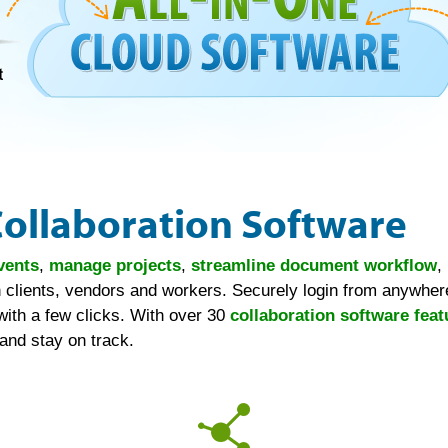
Collaboration Software
vents
,
manage projects
,
streamline document workflow
,
 clients, vendors and workers. Securely login from anywhere
with a few clicks. With over 30
collaboration software feat
and stay on track.