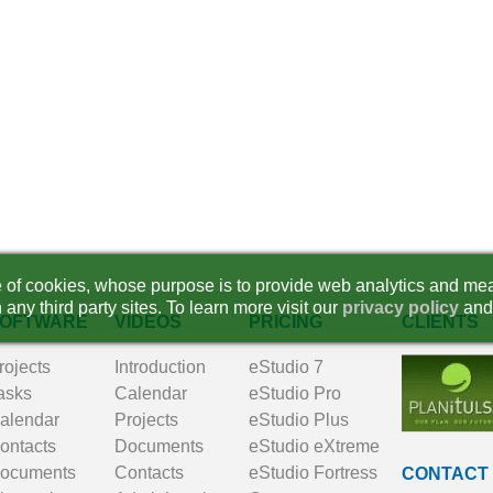
se of cookies, whose purpose is to provide web analytics and mea
 any third party sites. To learn more visit our
privacy policy
and
OFTWARE
VIDEOS
PRICING
CLIENTS
rojects
Introduction
eStudio 7
asks
Calendar
eStudio Pro
alendar
Projects
eStudio Plus
ontacts
Documents
eStudio eXtreme
ocuments
Contacts
eStudio Fortress
CONTACT