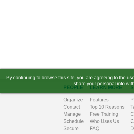
By continuing to browse this site, you are agreeing to the u
share your personal info with
PEOPLE
LEARN MORE
S
Organize
Features
P
Contact
Top 10 Reasons
T
Manage
Free Training
C
Schedule
Who Uses Us
C
Secure
FAQ
D