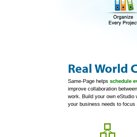
Real World 
Same-Page helps
schedule e
improve collaboration between
work. Build your own eStudio 
your business needs to focus 