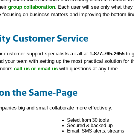
heir
group collaboration
. Each user will see only what the
focusing on business matters and improving the bottom lin
ity Customer Service
r customer support specialists a call at
1-877-765-2655
to g
and your team with setting up the most practical solution for
vendors
call us or email us
with questions at any time.
 on the Same-Page
panies big and small collaborate more effectively.
Select from 30 tools
Secured & backed up
Email, SMS alerts, streams