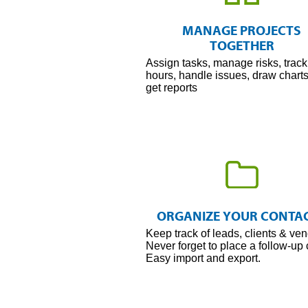
Organize
Every
MANAGE PROJECTS
Project
TOGETHER
Assign tasks, manage risks, track
hours, handle issues, draw chart
get reports
Contact
Management
ORGANIZE YOUR CONTA
Keep track of leads, clients & ven
Never forget to place a follow-up c
Easy import and export.