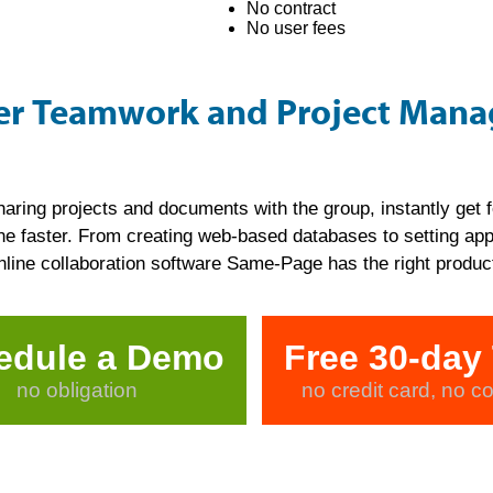
No contract
No user fees
ver Teamwork and Project Man
haring projects and documents with the group, instantly get
e faster. From creating web-based databases to setting appo
ne collaboration software Same-Page has the right product
edule a Demo
Free 30-day 
no obligation
no credit card, no co