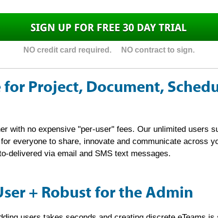
NO credit card required. NO contract to sign.
 for Project, Document, Sched
er with no expensive "per-user" fees. Our unlimited users s
r for everyone to share, innovate and communicate across 
auto-delivered via email and SMS text messages.
User + Robust for the Admin
adding users takes seconds and creating discrete eTeams is