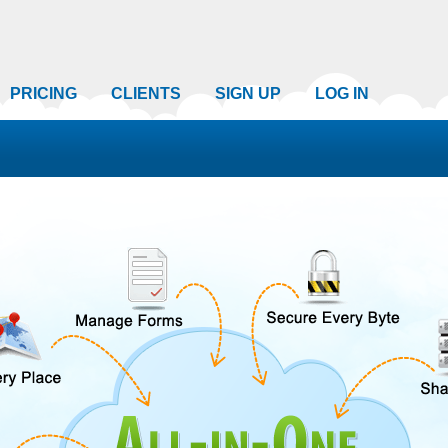
PRICING
CLIENTS
SIGN UP
LOG IN