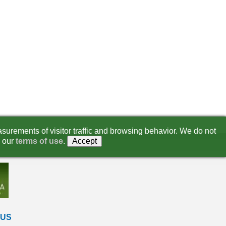
surements of visitor traffic and browsing behavior. We do not
 our
terms of use
.
Accept
 US