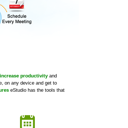
increase productivity
and
, on any device and get to
ures
eStudio has the tools that