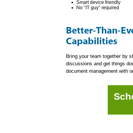
Smart device friendly
No "IT guy" required
Better-Than-E
Capabilities
Bring your team together by s
discussions and get things don
document management with onli
Sch