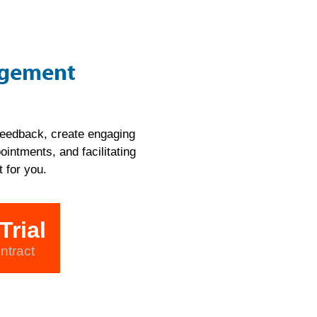
agement
 feedback, create engaging
intments, and facilitating
 for you.
Trial
ntract