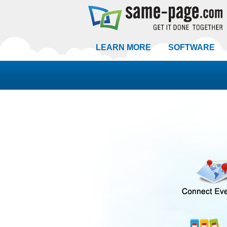
LEARN MORE
SOFTWARE