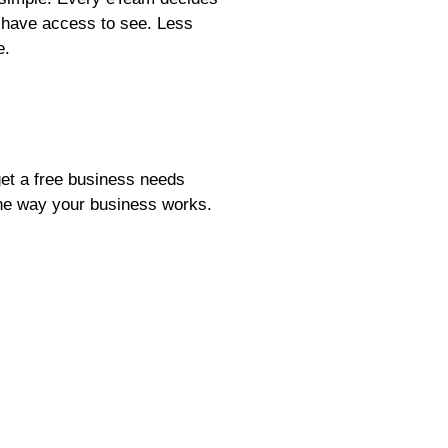
y have access to see. Less
e.
et a free business needs
 the way your business works.