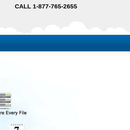
CALL 1-877-765-2655