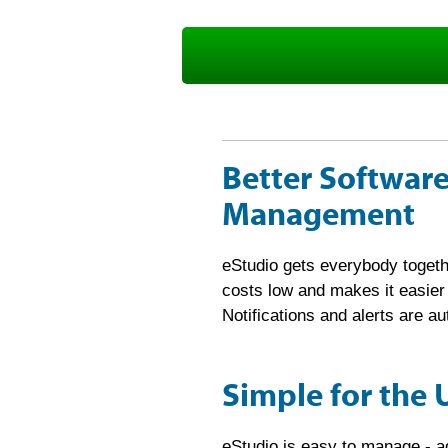
Sign up for free 30-day trial now!
Better Software
Management
eStudio gets everybody togeth
costs low and makes it easie
Notifications and alerts are 
Simple for the 
eStudio is easy to manage - 