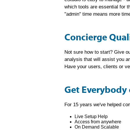
which tools are essential for t
"admin" time means more time 
Concierge Qual
Not sure how to start? Give ou
analysis that will assist you 
Have your users, clients or 
Get Everybody
For 15 years we've helped com
Live Setup Help
Access from anywhere
On Demand Scalable