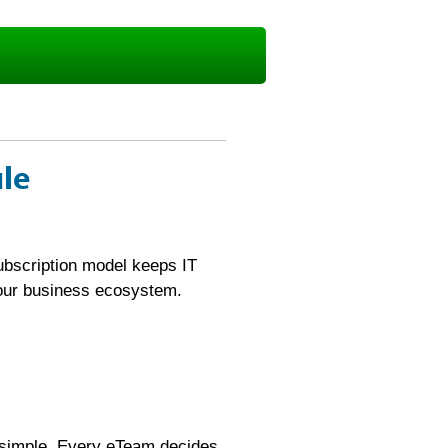
ule
ubscription model keeps IT
your business ecosystem.
 simple. Every eTeam decides