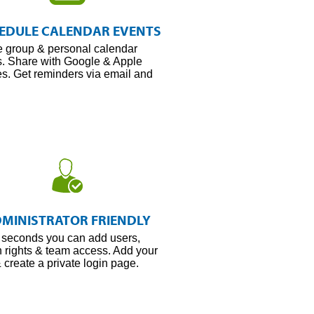
Schedule
Every
EDULE CALENDAR EVENTS
Meeting
e group & personal calendar
s. Share with Google & Apple
s. Get reminders via email and
Secure
Every
MINISTRATOR FRIENDLY
Byte
t seconds you can add users,
 rights & team access. Add your
 create a private login page.