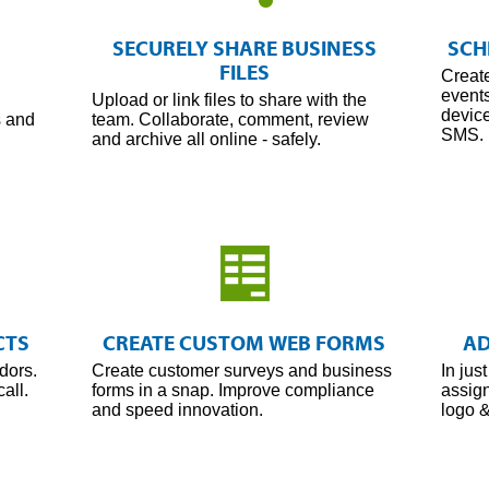
Share
Every
SECURELY SHARE BUSINESS
SCH
File
FILES
Creat
event
Upload or link files to share with the
device
s and
team. Collaborate, comment, review
SMS.
and archive all online - safely.
Manage
Every
CTS
CREATE CUSTOM WEB FORMS
AD
Form
dors.
Create customer surveys and business
In jus
all.
forms in a snap. Improve compliance
assign
and speed innovation.
logo &